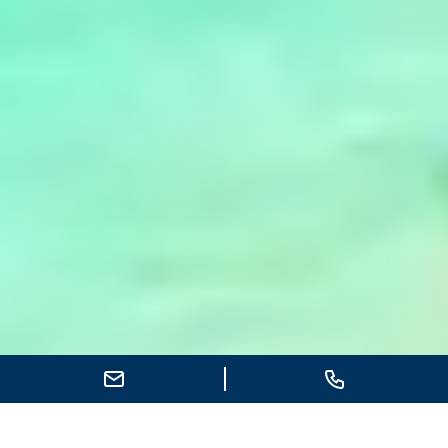
Send E-Mail
Call
Indian Ocean